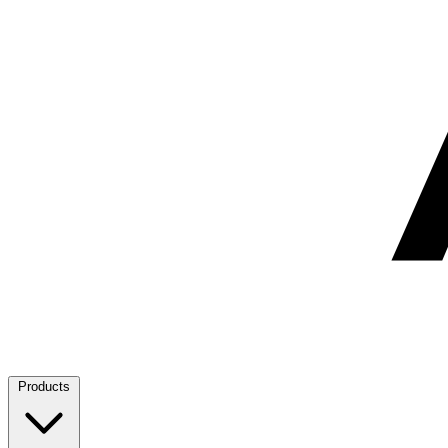
Products