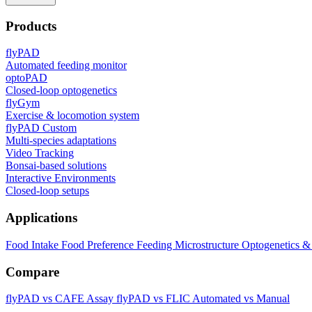
Products
flyPAD
Automated feeding monitor
optoPAD
Closed-loop optogenetics
flyGym
Exercise & locomotion system
flyPAD Custom
Multi-species adaptations
Video Tracking
Bonsai-based solutions
Interactive Environments
Closed-loop setups
Applications
Food Intake
Food Preference
Feeding Microstructure
Optogenetics &
Compare
flyPAD vs CAFE Assay
flyPAD vs FLIC
Automated vs Manual