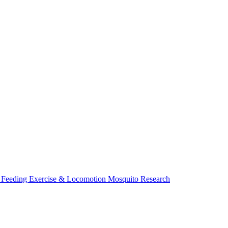
 Feeding
Exercise & Locomotion
Mosquito Research