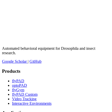
Automated behavioral equipment for Drosophila and insect
research.
Google Scholar
|
GitHub
Products
flyPAD
optoPAD
flyGym
flyPAD Custom
Video Tracking
Interactive Environments