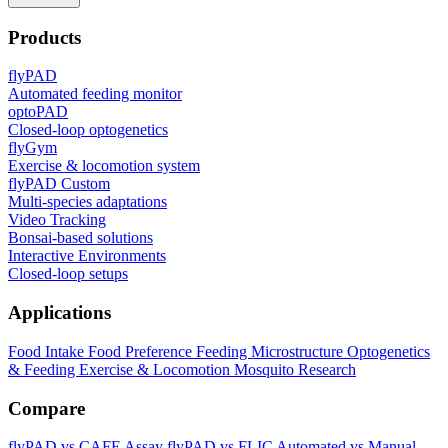
Products
flyPAD
Automated feeding monitor
optoPAD
Closed-loop optogenetics
flyGym
Exercise & locomotion system
flyPAD Custom
Multi-species adaptations
Video Tracking
Bonsai-based solutions
Interactive Environments
Closed-loop setups
Applications
Food Intake
Food Preference
Feeding Microstructure
Optogenetics
& Feeding
Exercise & Locomotion
Mosquito Research
Compare
flyPAD vs CAFE Assay
flyPAD vs FLIC
Automated vs Manual