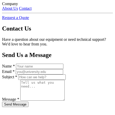
Company
About Us
Contact
Request a Quote
Contact Us
Have a question about our equipment or need technical support?
We'd love to hear from you.
Send Us a Message
Name
*
Email
*
Subject
*
Message
*
Send Message