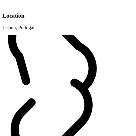
Location
Lisbon, Portugal