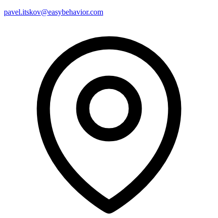
pavel.itskov@easybehavior.com