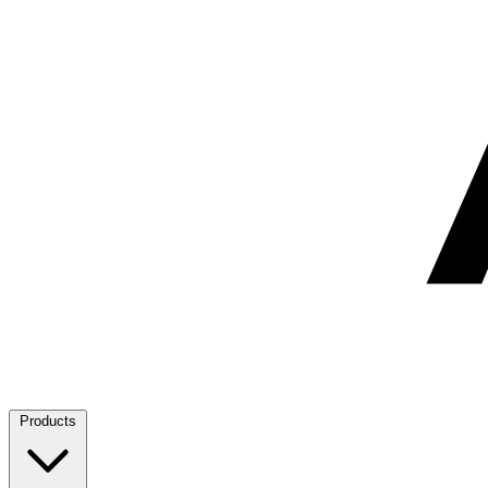
Products