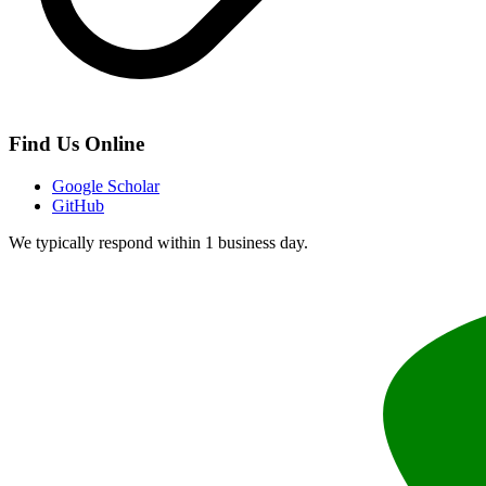
Find Us Online
Google Scholar
GitHub
We typically respond within 1 business day.