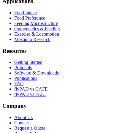
Applications
Food Intake
Food Preference
Feeding Microstructure
Optogenetics & Feeding
Exercise & Locomotion
Mosquito Research
Resources
Getting Started
Protocols
Software & Downloads
Publications
FAQ
flyPAD vs CAFE
flyPAD vs FLIC
Company
About Us
Contact
Request a Quote