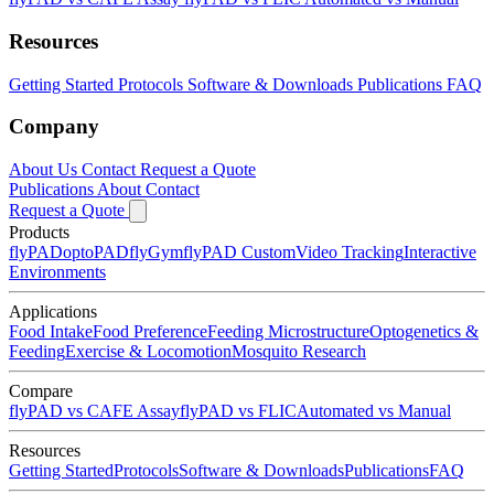
Resources
Getting Started
Protocols
Software & Downloads
Publications
FAQ
Company
About Us
Contact
Request a Quote
Publications
About
Contact
Request a Quote
Products
flyPAD
optoPAD
flyGym
flyPAD Custom
Video Tracking
Interactive
Environments
Applications
Food Intake
Food Preference
Feeding Microstructure
Optogenetics &
Feeding
Exercise & Locomotion
Mosquito Research
Compare
flyPAD vs CAFE Assay
flyPAD vs FLIC
Automated vs Manual
Resources
Getting Started
Protocols
Software & Downloads
Publications
FAQ