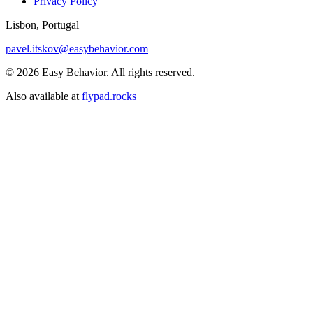
Privacy Policy
Lisbon, Portugal
pavel.itskov@easybehavior.com
© 2026 Easy Behavior. All rights reserved.
Also available at
flypad.rocks