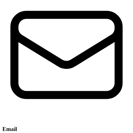
Email